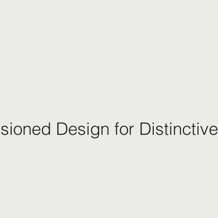
ioned Design for Distinctive