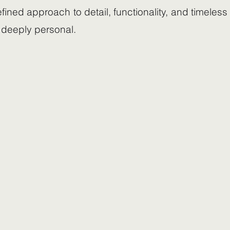
efined approach to detail, functionality, and timeles
 deeply personal.