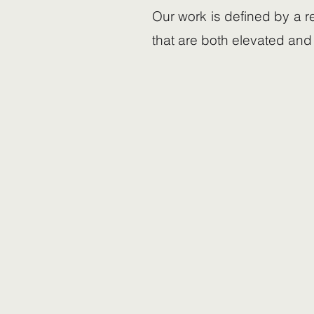
Our work is defined by a r
that are both elevated and