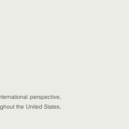
ternational perspective,
ughout the United States,