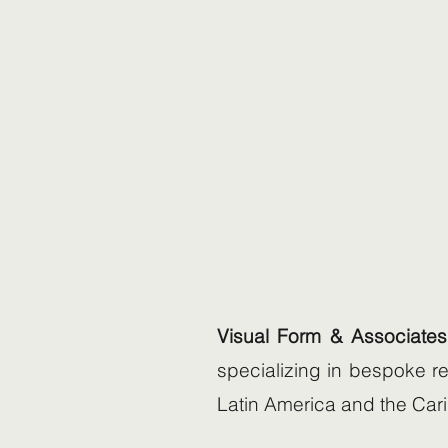
Visual Form & Associates
specializing in bespoke re
Latin America and the Car