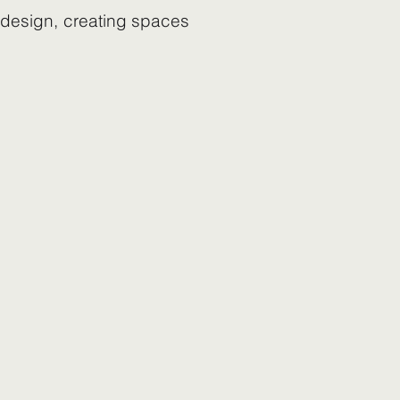
s design, creating spaces