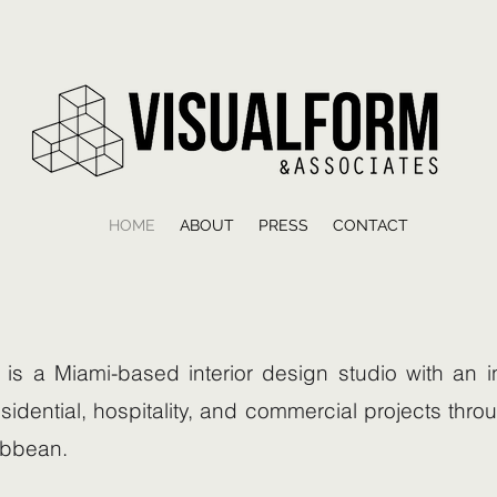
HOME
ABOUT
PRESS
CONTACT
is a Miami-based interior design studio with an in
sidential, hospitality, and commercial projects thro
ibbean.