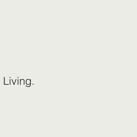
 Living.