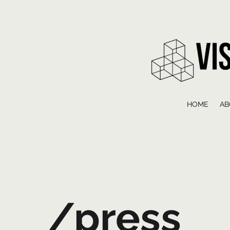
HOME
AB
/press