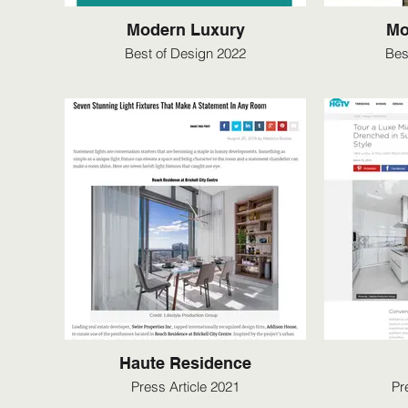
Modern Luxury
Mo
Best of Design 2022
Bes
Haute Residence
Press Article 2021
Pr